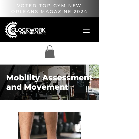
VOTED TOP GYM NEW
ORLEANS MAGAZINE 2024
Mobility Assessment
and Movement