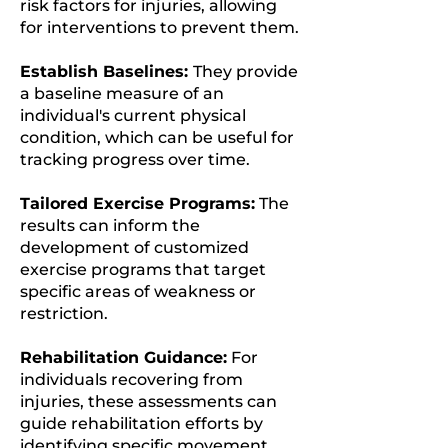
risk factors for injuries, allowing
for interventions to prevent them.
Establish Baselines:
They provide
a baseline measure of an
individual's current physical
condition, which can be useful for
tracking progress over time.
Tailored Exercise Programs:
The
results can inform the
development of customized
exercise programs that target
specific areas of weakness or
restriction.
Rehabilitation Guidance:
For
individuals recovering from
injuries, these assessments can
guide rehabilitation efforts by
identifying specific movement