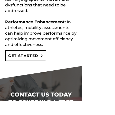
dysfunctions that need to be
addressed.
Performance Enhancement:
In
athletes, mobility assessments
can help improve performance by
optimizing movement efficiency
and effectiveness.
GET STARTED
CONTACT US TODAY
TO SCHEDULE A FREE
TRIAL CLASS AND