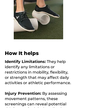
How It helps
Identify Limitations:
They help
identify any limitations or
restrictions in mobility, flexibility,
or strength that may affect daily
activities or athletic performance.
Injury Prevention:
By assessing
movement patterns, these
screenings can reveal potential