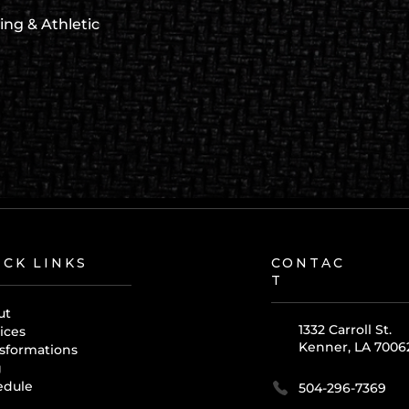
ing & Athletic
ICK LINKS
CONTAC
T
ut
1332 Carroll St.
ices
Kenner, LA 7006
sformations
g
edule
504-296-7369