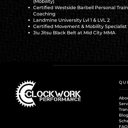
(Mobility)
Certified Westside Barbell Personal Train
Coaching
Landmine University Lvl 1 & LVL 2
Certified Movement & Mobility Specialist
Jiu Jitsu Black Belt at Mid City MMA
QU
Abo
Serv
Tran
Blo
Sch
FAQ