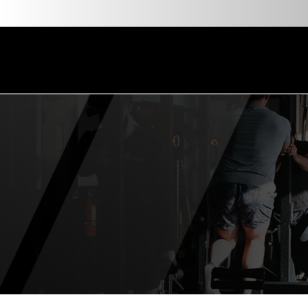
About
About Us