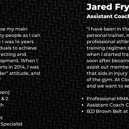
Jared Fr
Assistant Coac
use my main
"I have been in th
y people as I can
personal trainer, m
I was 14 years
professional athl
iduals to achieve
training regimen s
rrecting and
when I started tr
elopment. When I
soon after became
rts in 2014, I was
assist our member
der" attitude, and
that aids in injur
"
of the gym. At C
and we want to see
een)
 & 2
Professional MMA 
ch
Assistant Coach 
BJJ Brown Belt a
st
Specialist