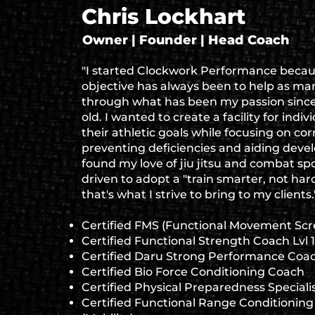
Chris Lockhart
Owner | Founder | Head Coach
"I started Clockwork Performance beca
objective has always been to help as man
through what has been my passion since 
old. I wanted to create a facility for indiv
their athletic goals while focusing on co
preventing deficiencies and aiding dev
found my love of jiu jitsu and combat spo
driven to adopt a "train smarter, not har
that's what I strive to bring to my clients.
Certified FMS (Functional Movement Scr
Certified Functional Strength Coach Lvl 1
Certified Daru Strong Performance Coa
Certified Bio Force Conditioning Coach
Certified Physical Preparedness Speciali
Certified Functional Range Conditioning 