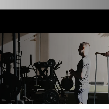
VOTED TOP GYM NEW ORLEANS MAGAZINE 202
Services
Transformations
Blog
Resources