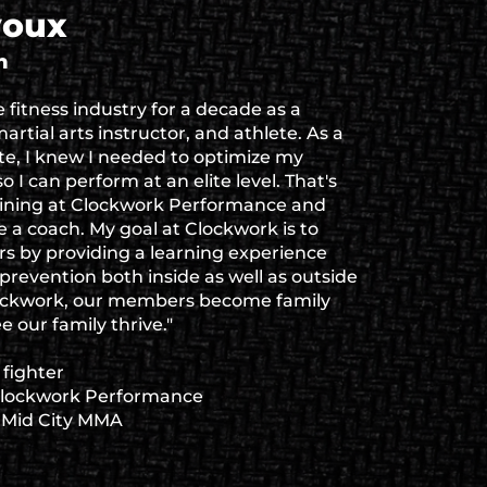
youx
h
e fitness industry for a decade as a
artial arts instructor, and athlete. As a
ete, I knew I needed to optimize my
o I can perform at an elite level. That's
aining at Clockwork Performance and
 a coach. My goal at Clockwork is to
s by providing a learning experience
y prevention both inside as well as outside
lockwork, our members become family
 our family thrive."
fighter
Clockwork Performance
t Mid City MMA