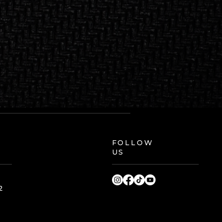
FOLLOW
US
2