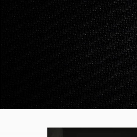
Philosophy