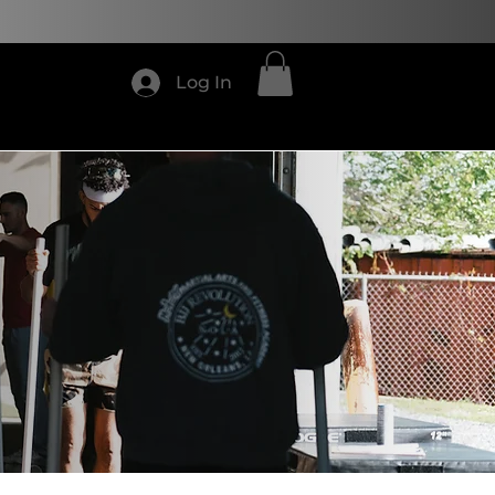
4
Log In
Shop
CONTACT US